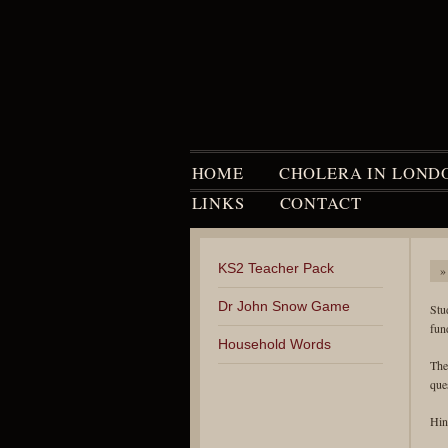
HOME
CHOLERA IN LOND
LINKS
CONTACT
KS2 Teacher Pack
»
Dr John Snow Game
Stu
fun
Household Words
The
que
Hin