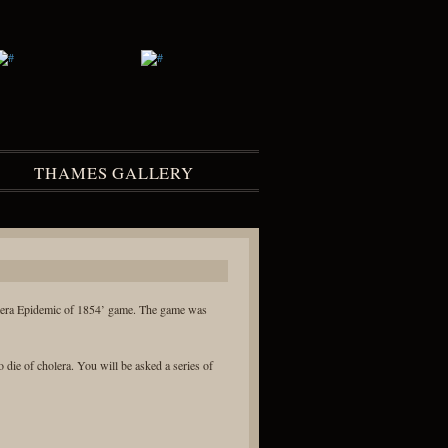
THAMES GALLERY
lera Epidemic of 1854’ game. The game was
die of cholera. You will be asked a series of