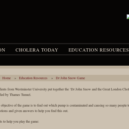
ON
CHOLERA TODAY
EDUCATION RESOURCES
Home
»
Education Resources
»
Dr John Snow Game
dents from Westminster University put together the ‘Dr John Snow and the Great London Cho
ded by Thames Tunnel.
 objective of the game is to find out which pump is contaminated and causing so many people to 
stions and given answers to help you find this out.
ts to help you play the game: