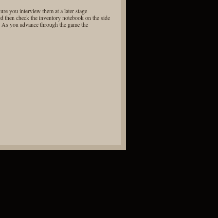
re you interview them at a later stage
ed then check the inventory notebook on the side
s. As you advance through the game the