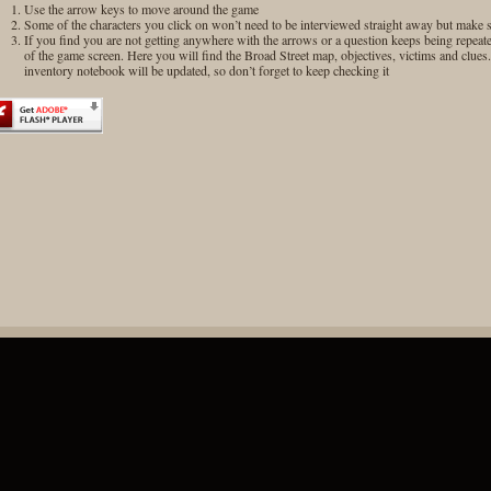
Use the arrow keys to move around the game
Some of the characters you click on won’t need to be interviewed straight away but make su
If you find you are not getting anywhere with the arrows or a question keeps being repeat
of the game screen. Here you will find the Broad Street map, objectives, victims and clue
inventory notebook will be updated, so don’t forget to keep checking it